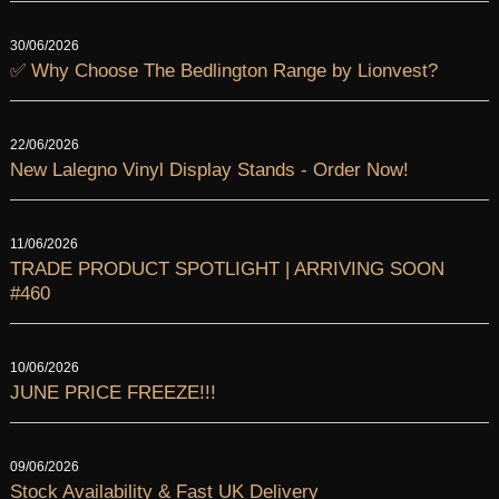
30/06/2026
✅ Why Choose The Bedlington Range by Lionvest?
22/06/2026
New Lalegno Vinyl Display Stands - Order Now!
11/06/2026
TRADE PRODUCT SPOTLIGHT | ARRIVING SOON
#460
10/06/2026
JUNE PRICE FREEZE!!!
09/06/2026
Stock Availability & Fast UK Delivery