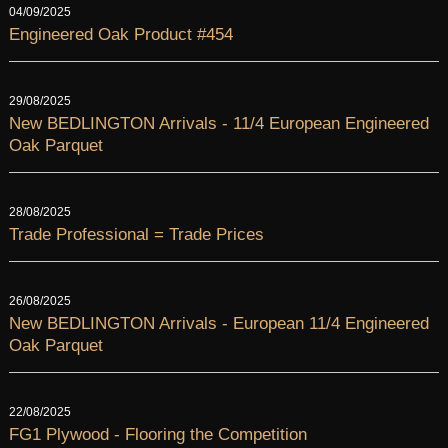
04/09/2025
Engineered Oak Product #454
29/08/2025
New BEDLINGTON Arrivals - 11/4 European Engineered
Oak Parquet
28/08/2025
Trade Professional = Trade Prices
26/08/2025
New BEDLINGTON Arrivals - European 11/4 Engineered
Oak Parquet
22/08/2025
FG1 Plywood - Flooring the Competition