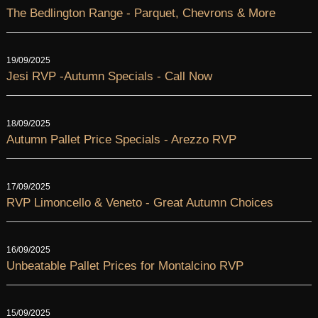
The Bedlington Range - Parquet, Chevrons & More
19/09/2025
Jesi RVP -Autumn Specials - Call Now
18/09/2025
Autumn Pallet Price Specials - Arezzo RVP
17/09/2025
RVP Limoncello & Veneto - Great Autumn Choices
16/09/2025
Unbeatable Pallet Prices for Montalcino RVP
15/09/2025