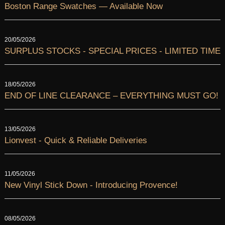
Boston Range Swatches — Available Now
20/05/2026
SURPLUS STOCKS - SPECIAL PRICES - LIMITED TIME
18/05/2026
END OF LINE CLEARANCE – EVERYTHING MUST GO!
13/05/2026
Lionvest - Quick & Reliable Deliveries
11/05/2026
New Vinyl Stick Down - Introducing Provence!
08/05/2026