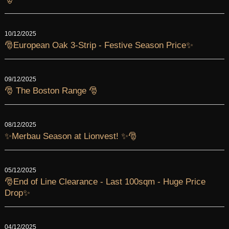
10/12/2025
🎅European Oak 3-Strip - Festive Season Price✨
09/12/2025
🎅 The Boston Range 🎅
08/12/2025
✨Merbau Season at Lionvest! ✨🎅
05/12/2025
🎅End of Line Clearance - Last 100sqm - Huge Price
Drop✨
04/12/2025