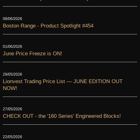
08/06/2026
Boston Range - Product Spotlight #454
01/06/2026
June Price Freeze is ON!
29/05/2026
Lionvest Trading Price List — JUNE EDITION OUT
NOW!
27/05/2026
CHECK OUT - the '160 Series' Engineered Blocks!
22/05/2026