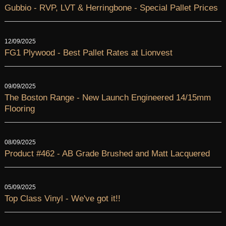
Gubbio - RVP, LVT & Herringbone - Special Pallet Prices
12/09/2025
FG1 Plywood - Best Pallet Rates at Lionvest
09/09/2025
The Boston Range - New Launch Engineered 14/15mm
Flooring
08/09/2025
Product #462 - AB Grade Brushed and Matt Lacquered
05/09/2025
Top Class Vinyl - We've got it!!