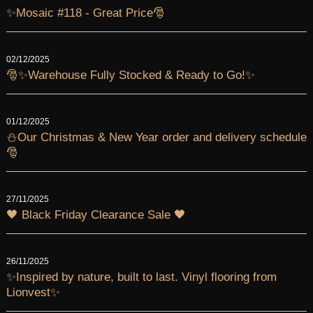
✨Mosaic #118 - Great Price🎅
02/12/2025
🎅✨Warehouse Fully Stocked & Ready to Go!✨
01/12/2025
⛄Our Christmas & New Year order and delivery schedule
🎅
27/11/2025
🖤 Black Friday Clearance Sale 🖤
26/11/2025
✨Inspired by nature, built to last. Vinyl flooring from
Lionvest✨