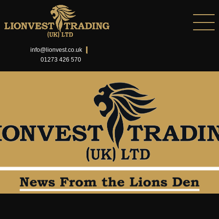
info@lionvest.co.uk
01273 426 570