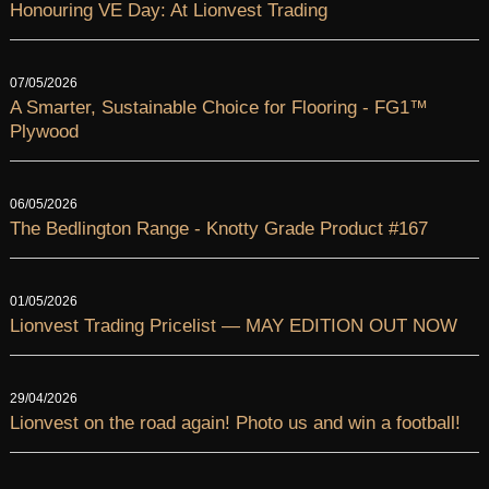
Honouring VE Day: At Lionvest Trading
07/05/2026
A Smarter, Sustainable Choice for Flooring - FG1™
Plywood
06/05/2026
The Bedlington Range - Knotty Grade Product #167
01/05/2026
Lionvest Trading Pricelist — MAY EDITION OUT NOW
29/04/2026
Lionvest on the road again! Photo us and win a football!