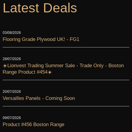
Latest Deals
03/08/2026
Flooring Grade Plywood UK! - FG1
28/07/2026
☀️Lionvest Trading Summer Sale - Trade Only - Boston
Range Product #454☀️
20/07/2026
Versailles Panels - Coming Soon
09/07/2026
Product #456 Boston Range