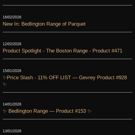
16/02/2026
New In: Bedlington Range of Parquet
12/02/2026
Product Spotlight - The Boston Range - Product #471
15/01/2026
✨Price Slash - 11% OFF LIST — Gevrey Product #928
✨
14/01/2026
✨ Bedlington Range — Product #153 ✨
13/01/2026