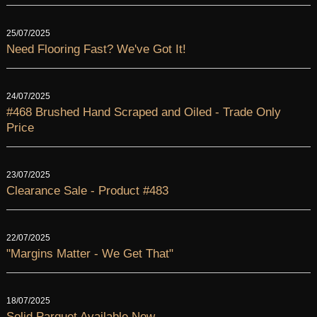
25/07/2025
Need Flooring Fast? We've Got It!
24/07/2025
#468 Brushed Hand Scraped and Oiled - Trade Only
Price
23/07/2025
Clearance Sale - Product #483
22/07/2025
"Margins Matter - We Get That"
18/07/2025
Solid Parquet Available Now