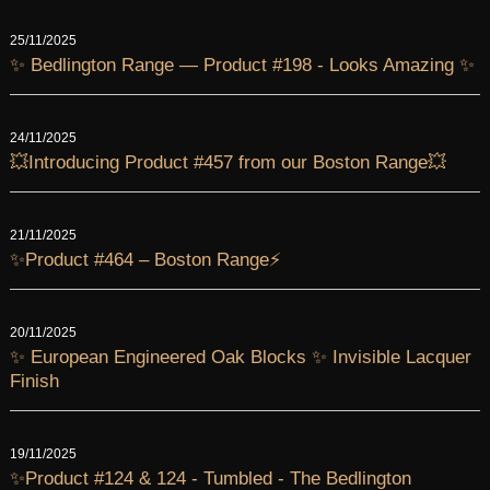
25/11/2025
✨ Bedlington Range — Product #198 - Looks Amazing ✨
24/11/2025
💥Introducing Product #457 from our Boston Range💥
21/11/2025
✨Product #464 – Boston Range⚡
20/11/2025
✨ European Engineered Oak Blocks ✨ Invisible Lacquer
Finish
19/11/2025
✨Product #124 & 124 - Tumbled - The Bedlington