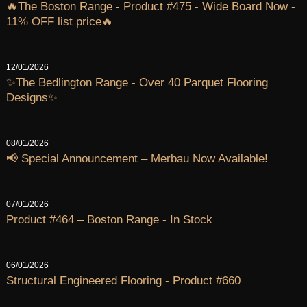
🔥The Boston Range - Product #475 - Wide Board Now -
11% OFF list price🔥
12/01/2026
✨The Bedlington Range - Over 40 Parquet Flooring
Designs✨
08/01/2026
📢 Special Announcement – Merbau Now Available!
07/01/2026
Product #464 – Boston Range - In Stock
06/01/2026
Structural Engineered Flooring - Product #660