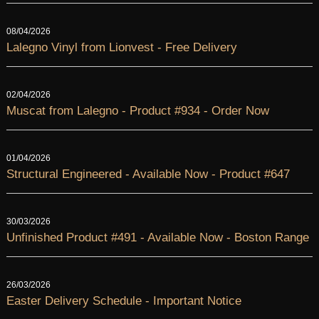
08/04/2026
Lalegno Vinyl from Lionvest - Free Delivery
02/04/2026
Muscat from Lalegno - Product #934 - Order Now
01/04/2026
Structural Engineered - Available Now - Product #647
30/03/2026
Unfinished Product #491 - Available Now - Boston Range
26/03/2026
Easter Delivery Schedule - Important Notice