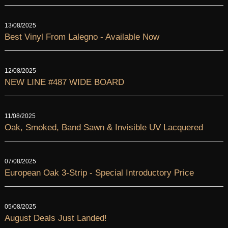
13/08/2025
Best Vinyl From Lalegno - Available Now
12/08/2025
NEW LINE #487 WIDE BOARD
11/08/2025
Oak, Smoked, Band Sawn & Invisible UV Lacquered
07/08/2025
European Oak 3-Strip - Special Introductory Price
05/08/2025
August Deals Just Landed!