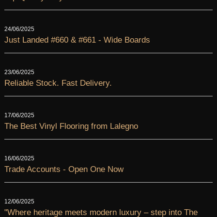
24/06/2025
Just Landed #660 & #661 - Wide Boards
23/06/2025
Reliable Stock. Fast Delivery.
17/06/2025
The Best Vinyl Flooring from Lalegno
16/06/2025
Trade Accounts - Open One Now
12/06/2025
"Where heritage meets modern luxury – step into The