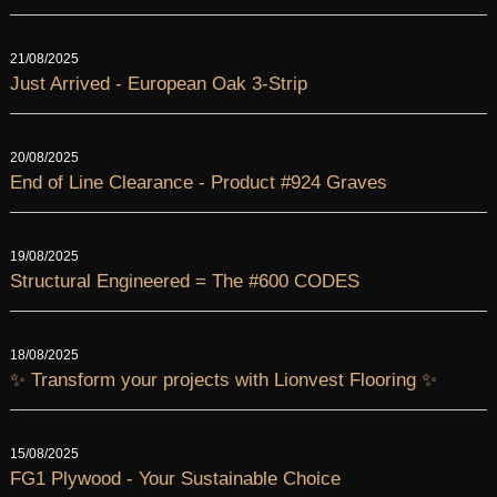
21/08/2025
Just Arrived - European Oak 3-Strip
20/08/2025
End of Line Clearance - Product #924 Graves
19/08/2025
Structural Engineered = The #600 CODES
18/08/2025
✨ Transform your projects with Lionvest Flooring ✨
15/08/2025
FG1 Plywood - Your Sustainable Choice