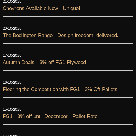
21/10/2025
Chevrons Available Now - Unique!
20/10/2025
The Bedlington Range - Design freedom, delivered.
17/10/2025
Autumn Deals - 3% off FG1 Plywood
16/10/2025
Flooring the Competition with FG1 - 3% Off Pallets
15/10/2025
FG1 - 3% off until December - Pallet Rate