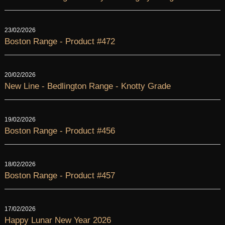
23/02/2026
Boston Range - Product #472
20/02/2026
New Line - Bedlington Range - Knotty Grade
19/02/2026
Boston Range - Product #456
18/02/2026
Boston Range - Product #457
17/02/2026
Happy Lunar New Year 2026