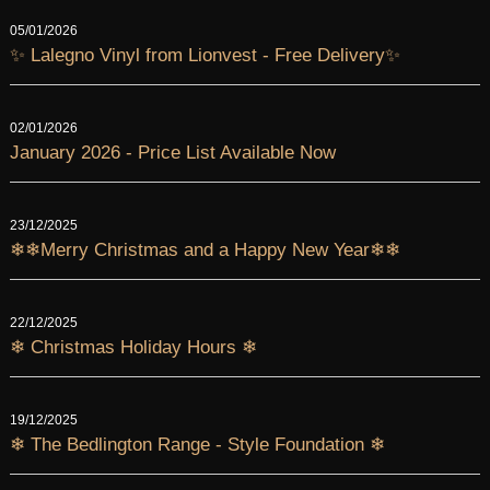
05/01/2026
✨ Lalegno Vinyl from Lionvest - Free Delivery✨
02/01/2026
January 2026 - Price List Available Now
23/12/2025
❄❄Merry Christmas and a Happy New Year❄❄
22/12/2025
❄ Christmas Holiday Hours ❄
19/12/2025
❄ The Bedlington Range - Style Foundation ❄