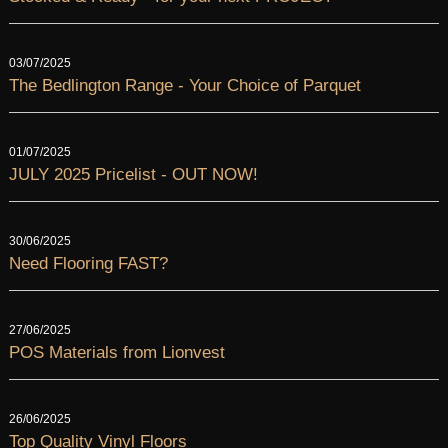
03/07/2025
The Bedlington Range - Your Choice of Parquet
01/07/2025
JULY 2025 Pricelist - OUT NOW!
30/06/2025
Need Flooring FAST?
27/06/2025
POS Materials from Lionvest
26/06/2025
Top Quality Vinyl Floors