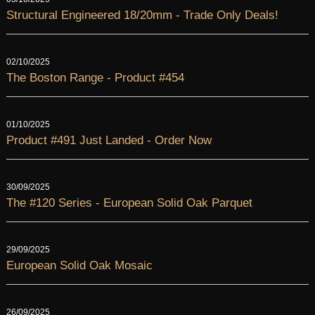
Structural Engineered 18/20mm - Trade Only Deals!
02/10/2025
The Boston Range - Product #454
01/10/2025
Product #491 Just Landed - Order Now
30/09/2025
The #120 Series - European Solid Oak Parquet
29/09/2025
European Solid Oak Mosaic
26/09/2025