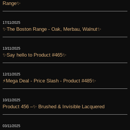
Range✨
17/11/2025
✨The Boston Range - Oak, Merbau, Walnut✨
13/11/2025
✨Say hello to Product #465✨
12/11/2025
⚡Mega Deal - Price Slash - Product #485✨
10/11/2025
Product 456 –✨ Brushed & Invisible Lacquered
03/11/2025