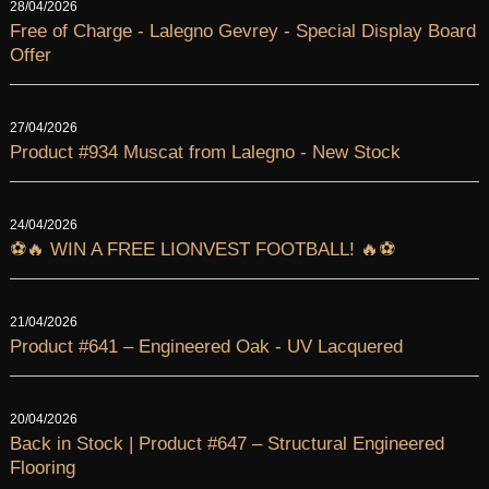
28/04/2026
Free of Charge - Lalegno Gevrey - Special Display Board
Offer
27/04/2026
Product #934 Muscat from Lalegno - New Stock
24/04/2026
⚽🔥 WIN A FREE LIONVEST FOOTBALL! 🔥⚽
21/04/2026
Product #641 – Engineered Oak - UV Lacquered
20/04/2026
Back in Stock | Product #647 – Structural Engineered
Flooring