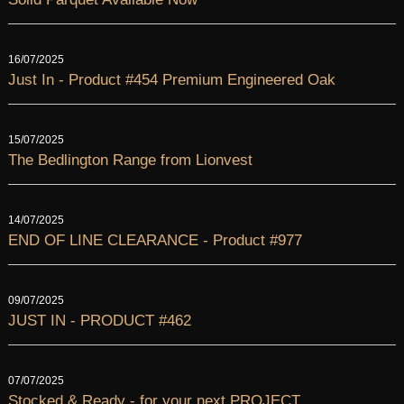
16/07/2025
Just In - Product #454 Premium Engineered Oak
15/07/2025
The Bedlington Range from Lionvest
14/07/2025
END OF LINE CLEARANCE - Product #977
09/07/2025
JUST IN - PRODUCT #462
07/07/2025
Stocked & Ready - for your next PROJECT