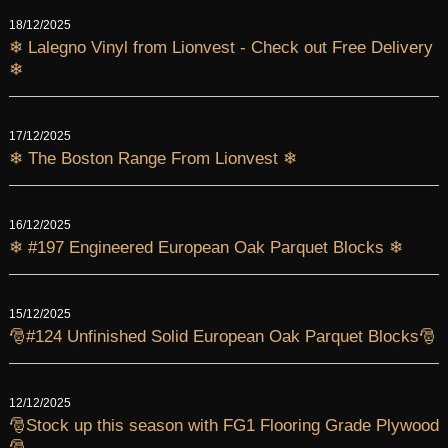
18/12/2025
❄ Lalegno Vinyl from Lionvest - Check out Free Delivery
❄
17/12/2025
❄ The Boston Range From Lionvest ❄
16/12/2025
❄ #197 Engineered European Oak Parquet Blocks ❄
15/12/2025
🎅#124 Unfinished Solid European Oak Parquet Blocks🎅
12/12/2025
🎅Stock up this season with FG1 Flooring Grade Plywood
🎅