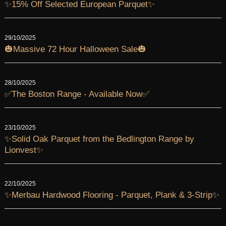
✨15% Off Selected European Parquet✨
29/10/2025
🎃Massive 72 Hour Halloween Sale🎃
28/10/2025
✅The Boston Range - Available Now✅
23/10/2025
✨Solid Oak Parquet from the Bedlington Range by
Lionvest✨
22/10/2025
✨Merbau Hardwood Flooring - Parquet, Plank & 3-Strip✨