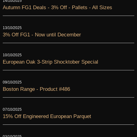
14/10/2025
Autumn FG1 Deals - 3% Off - Pallets - All Sizes
13/10/2025
3% Off FG1 - Now until December
10/10/2025
European Oak 3-Strip Shocktober Special
09/10/2025
Boston Range - Product #486
07/10/2025
15% Off Engineered European Parquet
03/10/2025