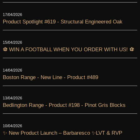
17/04/2026
Product Spotlight #619 - Structural Engineered Oak
15/04/2026
⚽ WIN A FOOTBALL WHEN YOU ORDER WITH US! ⚽
14/04/2026
Boston Range - New Line - Product #489
13/04/2026
Bedlington Range - Product #198 - Pinot Gris Blocks
10/04/2026
✨ New Product Launch – Barbaresco ✨LVT & RVP