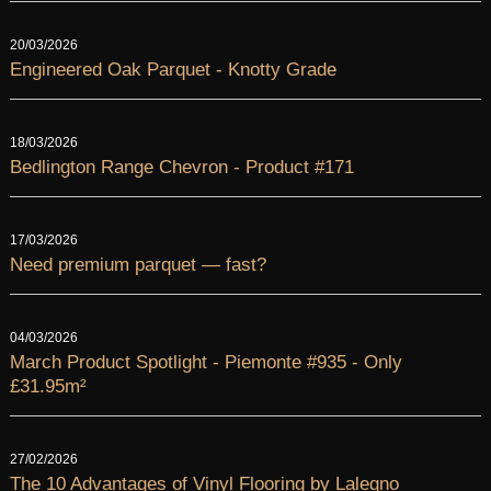
20/03/2026
Engineered Oak Parquet - Knotty Grade
18/03/2026
Bedlington Range Chevron - Product #171
17/03/2026
Need premium parquet — fast?
04/03/2026
March Product Spotlight - Piemonte #935 - Only
£31.95m²
27/02/2026
The 10 Advantages of Vinyl Flooring by Lalegno