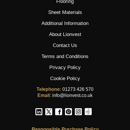
Flooring
Sheet Materials
Additional Information
About Lionvest
Contact Us
Terms and Conditions
Privacy Policy
Cookie Policy
Telephone:
01273 426 570
Email:
info@lionvest.co.uk
Responsible Purchase Policy