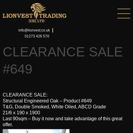
info@lionvest.co.uk
01273 426 570
CLEARANCE SALE
#649
CLEARANCE SALE:
Structural Engineered Oak – Product #649
T&G, Double Smoked, White Oiled, ABCD Grade
21/6 x 190 x 1900
Last 90sqm – Buy it now and take advantage of this great
offer.