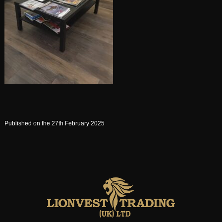
Published on the 27th February 2025