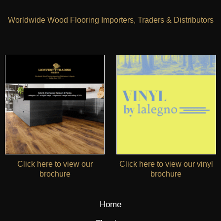
Worldwide Wood Flooring Importers, Traders & Distributors
Click here to view our
Click here to view our vinyl
brochure
brochure
Home