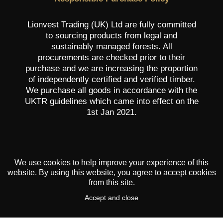
Lionvest Trading (UK) Ltd are fully committed
to sourcing products from legal and
sustainably managed forests. All
procurements are checked prior to their
purchase and we are increasing the proportion
of independently certified and verified timber.
We purchase all goods in accordance with the
UKTR guidelines which came into effect on the
1st Jan 2021.
We use cookies to help improve your experience of this
website. By using this website, you agree to accept cookies
from this site.
Accept and close