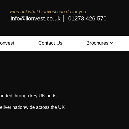
Find out what Lionvest can do for you
info@lionvest.co.uk
01273 426 570
ionvest
Contact Us
Brochures
s landed through key UK ports
eliver nationwide across the UK