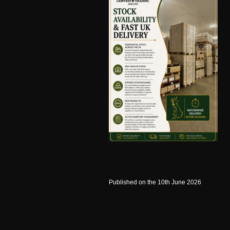
Published on the 10th June 2026