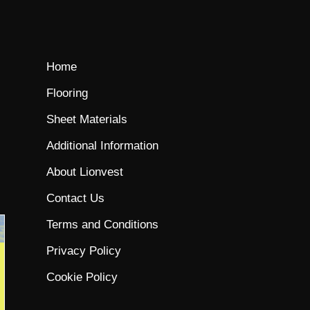
Home
Flooring
Sheet Materials
Additional Information
About Lionvest
Contact Us
Terms and Conditions
Privacy Policy
Cookie Policy