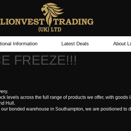
tional Information
Latest Deals
About L
E FREEZE!!!
very.
ock levels across the full range of products we offer, with good
nd Hull.
 our bonded warehouse in Southampton, we are positioned to d