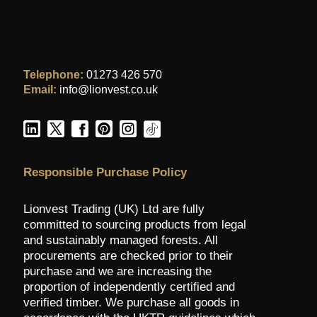
Telephone:
01273 426 570
Email:
info@lionvest.co.uk
Responsible Purchase Policy
Lionvest Trading (UK) Ltd are fully
committed to sourcing products from legal
and sustainably managed forests. All
procurements are checked prior to their
purchase and we are increasing the
proportion of independently certified and
verified timber. We purchase all goods in