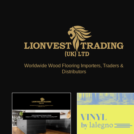
Worldwide Wood Flooring Importers, Traders &
Distributors