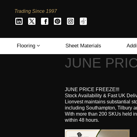
Trading Since 1997
Flooring
Sheet Materials
Addi
JUNE PRIC
JUNE PRICE FREEZE!!!
Stock Availability & Fast UK Deli
Lionvest maintains substantial st
including Southampton, Tilbury a
With more than 200 SKUs held in
within 48 hours.