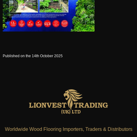
Published on the 14th October 2025
Worldwide Wood Flooring Importers, Traders & Distributors