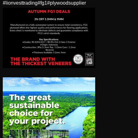
#lionvesttrading
#fg1
#plywoodsupplier