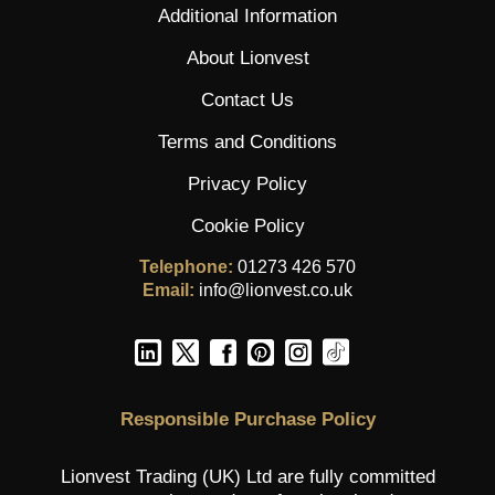
Additional Information
About Lionvest
Contact Us
Terms and Conditions
Privacy Policy
Cookie Policy
Telephone:
01273 426 570
Email:
info@lionvest.co.uk
Responsible Purchase Policy
Lionvest Trading (UK) Ltd are fully committed