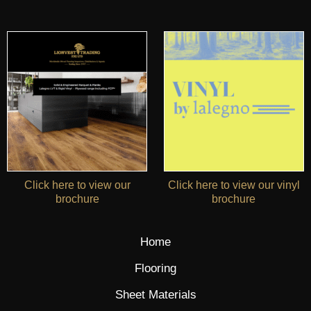
Click here to view our
Click here to view our vinyl
brochure
brochure
Home
Flooring
Sheet Materials