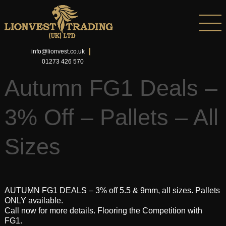
info@lionvest.co.uk
01273 426 570
Autumn FG1 Deals –
3% Off – Pallets – All
Sizes
AUTUMN FG1 DEALS – 3% off 5.5 & 9mm, all sizes. Pallets
ONLY available.
Call now for more details. Flooring the Competition with
FG1.