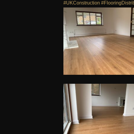
#UKConstruction
#FlooringDistri