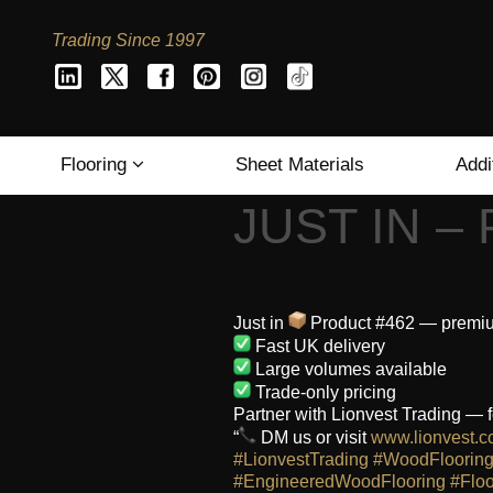
Trading Since 1997
Flooring
Sheet Materials
Addi
JUST IN –
Just in
Product #462 — premium 
Fast UK delivery
Large volumes available
Trade-only pricing
Partner with Lionvest Trading — f
“
DM us or visit
www.lionvest.c
#LionvestTrading
#WoodFloorin
#EngineeredWoodFlooring
#Floo