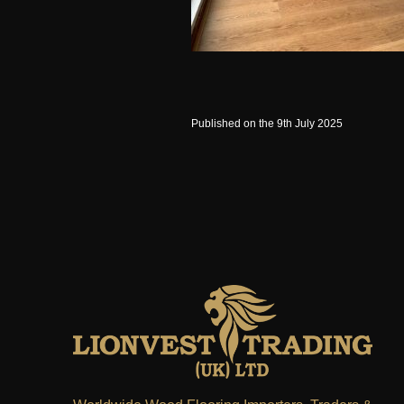
Published on the 9th July 2025