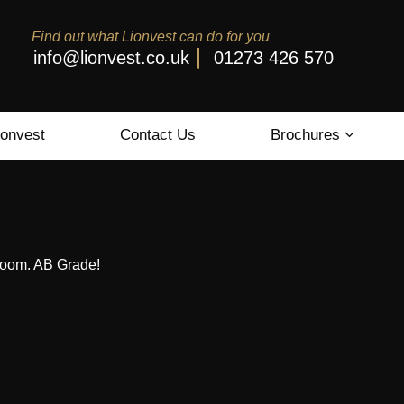
Find out what Lionvest can do for you
info@lionvest.co.uk
01273 426 570
ionvest
Contact Us
Brochures
wroom. AB Grade!