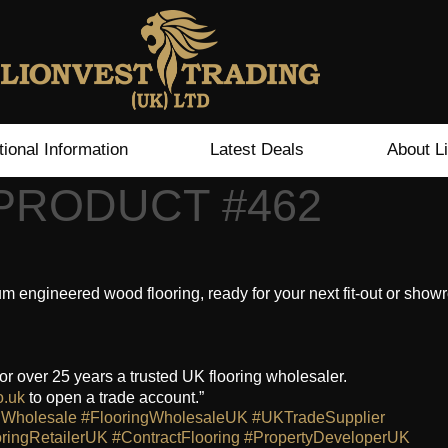
tional Information
Latest Deals
About L
 PRODUCT #462
engineered wood flooring, ready for your next fit-out or sho
or over 25 years a trusted UK flooring wholesaler.
o.uk
to open a trade account.”
gWholesale
#FlooringWholesaleUK
#UKTradeSupplier
ringRetailerUK
#ContractFlooring
#PropertyDeveloperUK