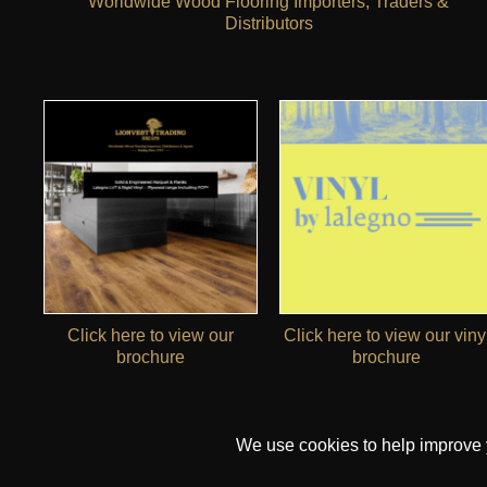
Worldwide Wood Flooring Importers, Traders &
Distributors
Click here to view our
Click here to view our viny
brochure
brochure
We use cookies to help improve yo