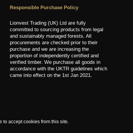
Responsible Purchase Policy
Lionvest Trading (UK) Ltd are fully
committed to sourcing products from legal
and sustainably managed forests. All
procurements are checked prior to their
purchase and we are increasing the
proportion of independently certified and
verified timber. We purchase all goods in
accordance with the UKTR guidelines which
came into effect on the 1st Jan 2021.
to accept cookies from this site.