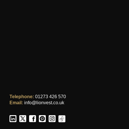
Telephone:
01273 426 570
Email:
info@lionvest.co.uk