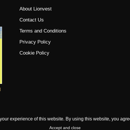
About Lionvest
Contact Us
Terms and Conditions
Privacy Policy
Cookie Policy
l
ur experience of this website. By using this website, you agree 
Accept and close