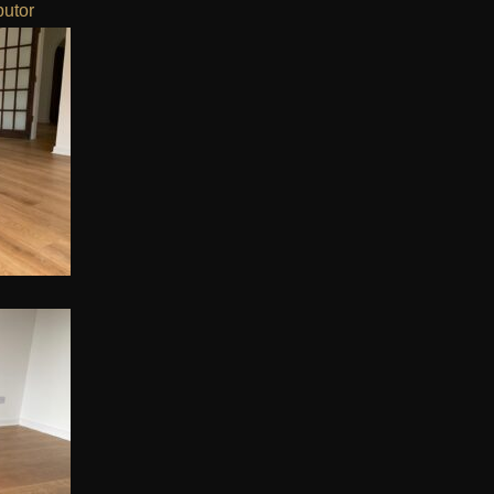
butor