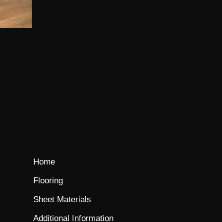
Home
Flooring
Sheet Materials
Additional Information