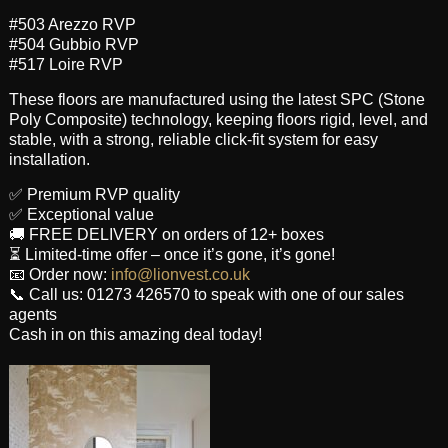
#503 Arezzo RVP
#504 Gubbio RVP
#517 Loire RVP
These floors are manufactured using the latest SPC (Stone
Poly Composite) technology, keeping floors rigid, level, and
stable, with a strong, reliable click-fit system for easy
installation.
✅ Premium RVP quality
✅ Exceptional value
🚚 FREE DELIVERY on orders of 12+ boxes
⏳ Limited-time offer – once it’s gone, it’s gone!
📧 Order now:
info@lionvest.co.uk
📞 Call us: 01273 426570 to speak with one of our sales
agents
Cash in on this amazing deal today!