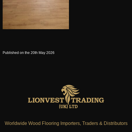
Published on the 20th May 2026
Worldwide Wood Flooring Importers, Traders & Distributors