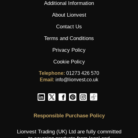
Additional Information
About Lionvest
Contact Us
Terms and Conditions
Privacy Policy
Cookie Policy
Telephone:
01273 426 570
Email:
info@lionvest.co.uk
Responsible Purchase Policy
Lionvest Trading (UK) Ltd are fully committed