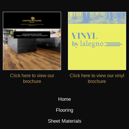
Click here to view our
Click here to view our vinyl
brochure
brochure
Home
Flooring
Sheet Materials