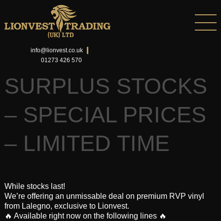
info@lionvest.co.uk
01273 426 570
SURPLUS STOCKS
– SPECIAL PRICES
– LIMITED TIME
While stocks last!
We’re offering an unmissable deal on premium RVP vinyl
from Lalegno, exclusive to Lionvest.
🔥 Available right now on the following lines 🔥