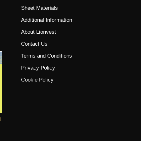
Sheet Materials
Additional Information
About Lionvest
Contact Us
Terms and Conditions
Privacy Policy
Cookie Policy
l