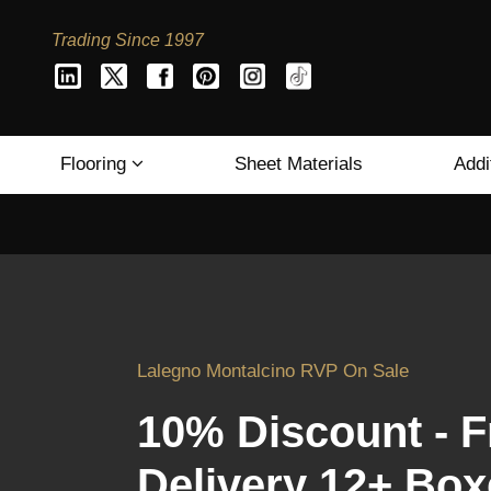
Trading Since 1997
Flooring
Sheet Materials
Addi
Lalegno Montalcino RVP On Sale
10% Discount - F
Delivery 12+ Box