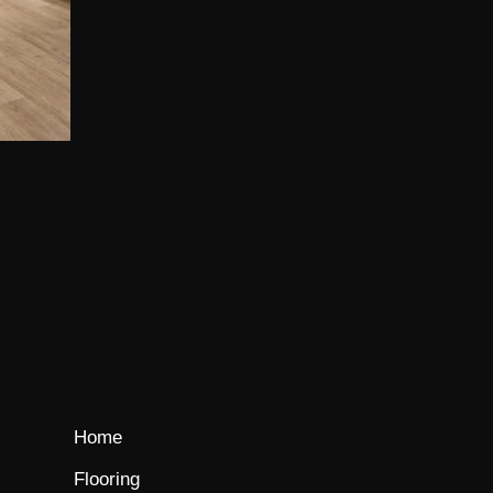
Home
Flooring