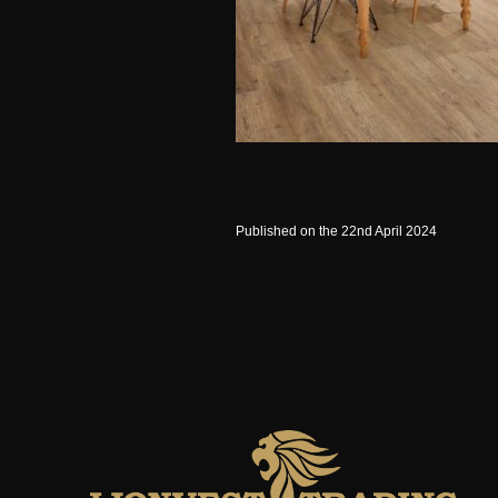
Published on the 22nd April 2024