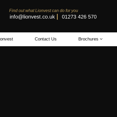
Find out what Lionvest can do for you
info@lionvest.co.uk
01273 426 570
ionvest
Contact Us
Brochures