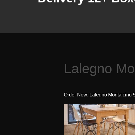
Lalegno Mo
Order Now: Lalegno Montalcino 