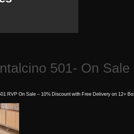
ntalcino 501- On Sale
501 RVP On Sale – 10% Discount with Free Delivery on 12+ Bo