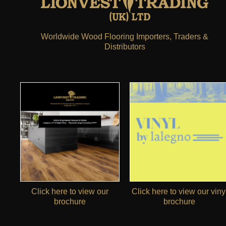
Worldwide Wood Flooring Importers, Traders &
Distributors
Click here to view our
Click here to view our viny
brochure
brochure