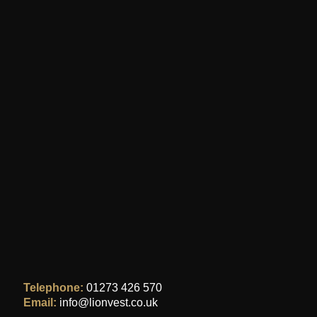
Telephone:
01273 426 570
Email:
info@lionvest.co.uk