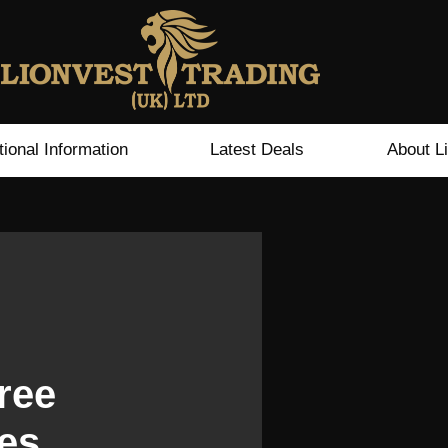
tional Information
Latest Deals
About L
ree
es