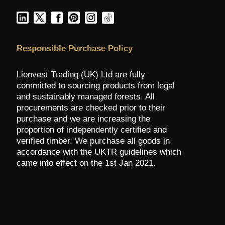
Responsible Purchase Policy
Lionvest Trading (UK) Ltd are fully
committed to sourcing products from legal
and sustainably managed forests. All
procurements are checked prior to their
purchase and we are increasing the
proportion of independently certified and
verified timber. We purchase all goods in
accordance with the UKTR guidelines which
came into effect on the 1st Jan 2021.