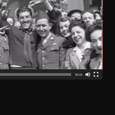
00:24