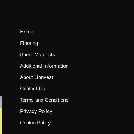
Home
Flooring
Sheet Materials
Additional Information
About Lionvest
Contact Us
Terms and Conditions
Privacy Policy
Cookie Policy