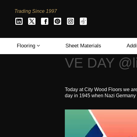
Trading Since 1997
Flooring
Sheet Materials
Addi
VE DAY @li
Today at City Wood Floors we ar
day in 1945 when Nazi Germany su
Video
Player