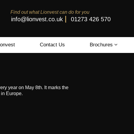
Find out what Lionvest can do for you
info@lionvest.co.uk
01273 426 570
ionvest
Contact Us
Brochures
y year on May 8th. It marks the
 in Europe.