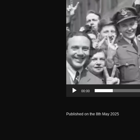
00:00
Published on the 8th May 2025