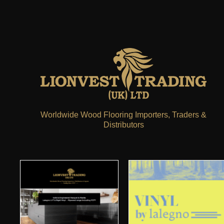
Worldwide Wood Flooring Importers, Traders &
Distributors