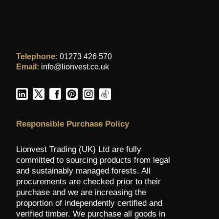
Telephone:
01273 426 570
Email:
info@lionvest.co.uk
Responsible Purchase Policy
Lionvest Trading (UK) Ltd are fully
committed to sourcing products from legal
and sustainably managed forests. All
procurements are checked prior to their
purchase and we are increasing the
proportion of independently certified and
verified timber. We purchase all goods in