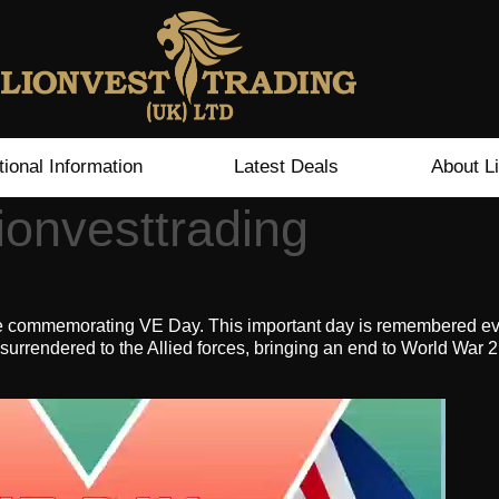
tional Information
Latest Deals
About L
onvesttrading
e commemorating VE Day. This important day is remembered ever
rrendered to the Allied forces, bringing an end to World War 2