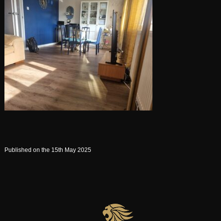
Published on the 15th May 2025