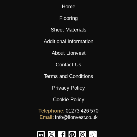
Home
Flooring
Sheet Materials
Additional Information
About Lionvest
Contact Us
Terms and Conditions
Privacy Policy
Cookie Policy
Telephone:
01273 426 570
Email:
info@lionvest.co.uk