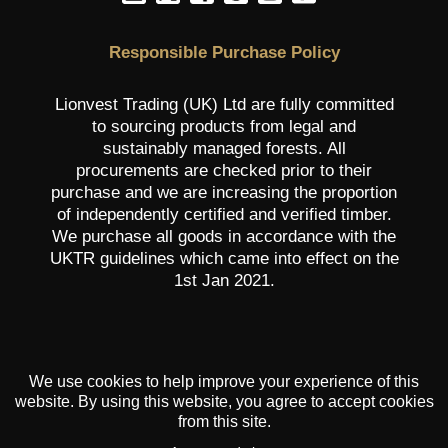
Responsible Purchase Policy
Lionvest Trading (UK) Ltd are fully committed
to sourcing products from legal and
sustainably managed forests. All
procurements are checked prior to their
purchase and we are increasing the proportion
of independently certified and verified timber.
We purchase all goods in accordance with the
UKTR guidelines which came into effect on the
1st Jan 2021.
We use cookies to help improve your experience of this
website. By using this website, you agree to accept cookies
from this site.