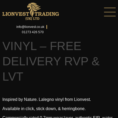
info@lionvest.co.uk
01273 426 570
VINYL – FREE
DELIVERY RVP &
LVT
Inspired by Nature. Lalegno vinyl from Lionvest.
Available in click, stick down, & herringbone.
Commercially rated 0.7mm wear layer, authentic EIR, water