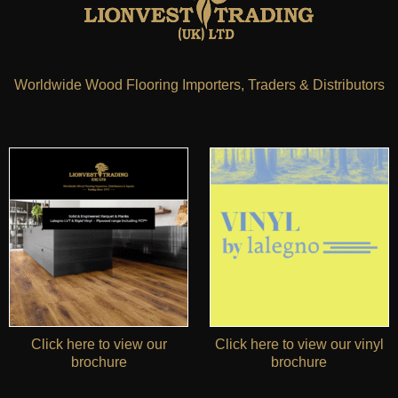
Worldwide Wood Flooring Importers, Traders & Distributors
Click here to view our
Click here to view our vinyl
brochure
brochure