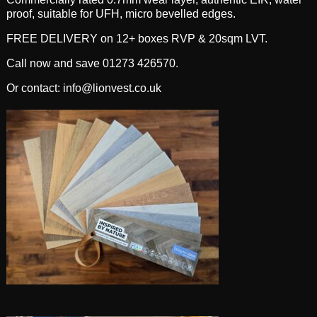
proof, suitable for UFH, micro bevelled edges.
FREE DELIVERY on 12+ boxes RVP & 20sqm LVT.
Call now and save 01273 426570.
Or contact: info@lionvest.co.uk