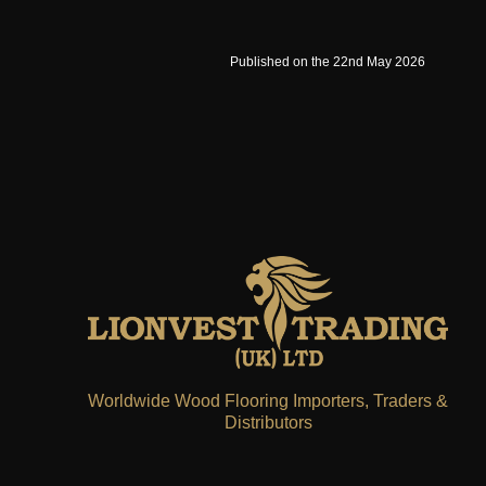
Published on the 22nd May 2026
Worldwide Wood Flooring Importers, Traders &
Distributors