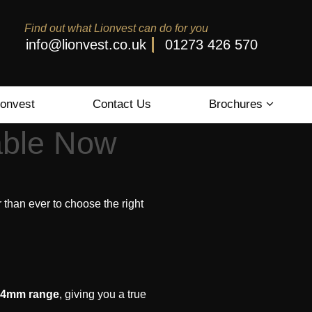
Find out what Lionvest can do for you
info@lionvest.co.uk
01273 426 570
ionvest
Contact Us
Brochures
able Now
r than ever to choose the right
 14mm range
, giving you a true