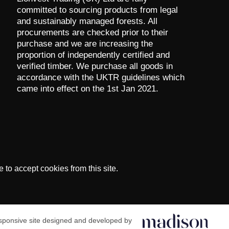
committed to sourcing products from legal
and sustainably managed forests. All
procurements are checked prior to their
purchase and we are increasing the
proportion of independently certified and
verified timber. We purchase all goods in
accordance with the UKTR guidelines which
came into effect on the 1st Jan 2021.
to accept cookies from this site.
ponsive site designed and developed by