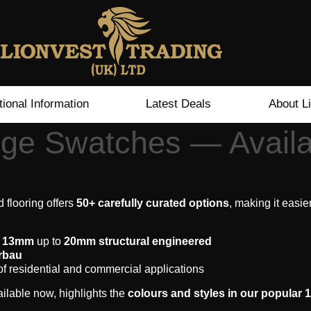
tional Information
Latest Deals
About L
ge Swatches — Avail
 flooring offers
50+ carefully curated options
, making it easie
m
13mm
up to
20mm structural engineered
rbau
of residential and commercial applications
ailable now, highlights the
colours and styles in our popular