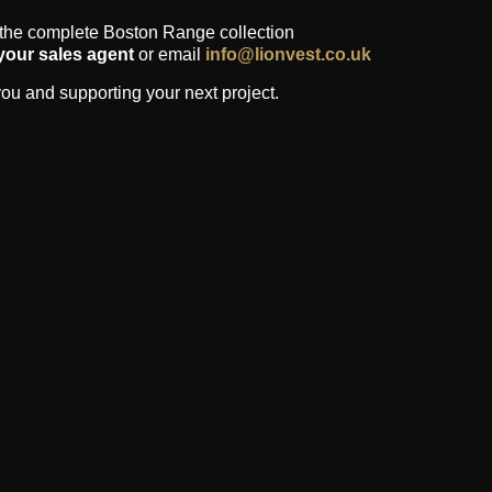
 the complete Boston Range collection
your sales agent
or email
info@lionvest.co.uk
ou and supporting your next project.