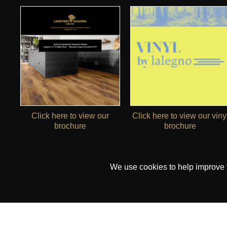
Click here to view our
Click here to view our viny
brochure
brochure
We use cookies to help improve yo