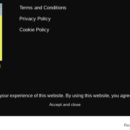
Terms and Conditions
Privacy Policy
Cookie Policy
l
ur experience of this website. By using this website, you agree 
Accept and close
Res