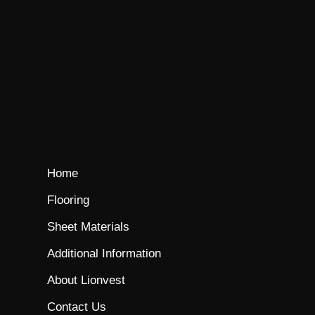
Home
Flooring
Sheet Materials
Additional Information
About Lionvest
Contact Us