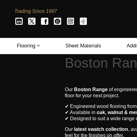
Trading Since 1997
Flooring
Sheet Materials
Addi
Boston Ran
Our
Boston Range
of engineered
floor for your next project.
✔ Engineered wood flooring fro
✔ Available in
oak, walnut & me
✔ Designed to suit a wide range 
Our
latest swatch collection
, av
feel for the finishes on offer.