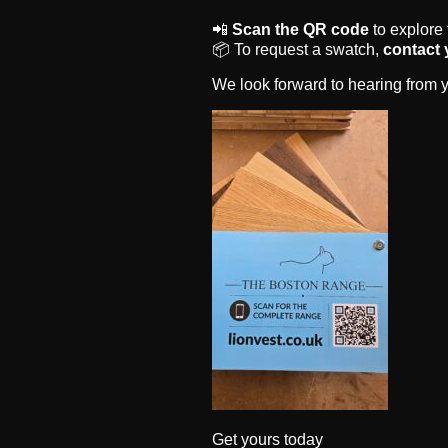
📲
Scan the QR code
to explore
📦 To request a swatch,
contact 
We look forward to hearing from y
Get yours today