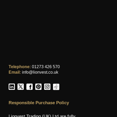
Telephone:
01273 426 570
Email:
info@lionvest.co.uk
Responsible Purchase Policy
Lionvest Trading (UK) Ltd are fully