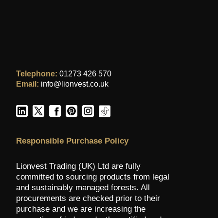
Telephone:
01273 426 570
Email:
info@lionvest.co.uk
Responsible Purchase Policy
Lionvest Trading (UK) Ltd are fully
committed to sourcing products from legal
and sustainably managed forests. All
procurements are checked prior to their
purchase and we are increasing the