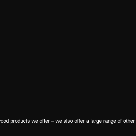
ood products we offer – we also offer a large range of other