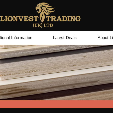
tional Information
Latest Deals
About L