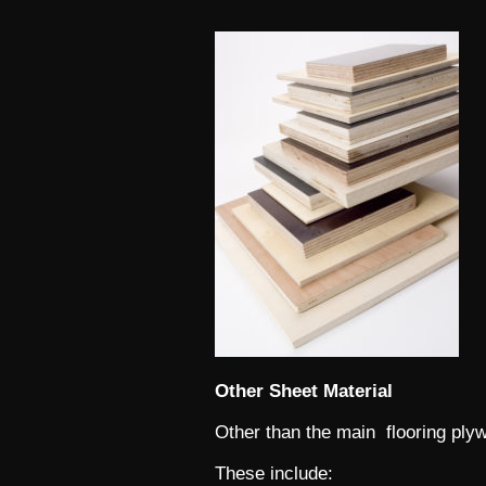
Other Sheet Material
Other than the main flooring plyw
These include: