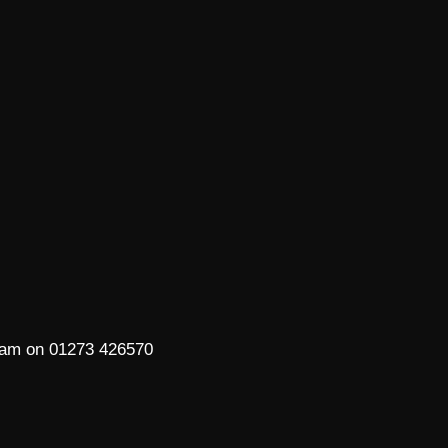
 team on 01273 426570