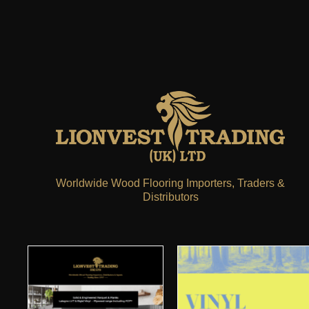
Worldwide Wood Flooring Importers, Traders &
Distributors