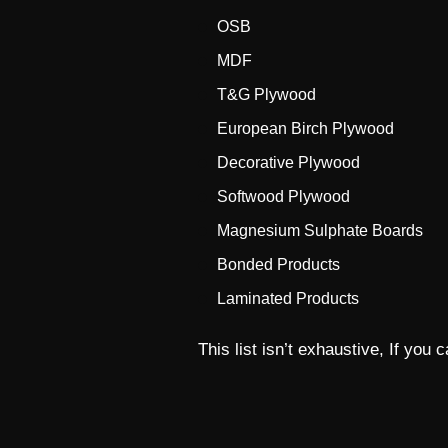
OSB
MDF
T&G Plywood
European Birch Plywood
Decorative Plywood
Softwood Plywood
Magnesium Sulphate Boards
Bonded Products
Laminated Products
This list isn’t exhaustive, If you