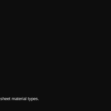
 sheet material types.