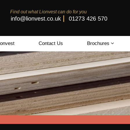
Find out what Lionvest can do for you
info@lionvest.co.uk
01273 426 570
ionvest
Contact Us
Brochures