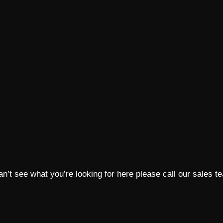
 can’t see what you’re looking for here please call our sales