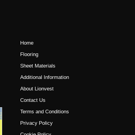
Home
Flooring
Sheet Materials
Additional Information
About Lionvest
Contact Us
Terms and Conditions
Privacy Policy
Cookie Policy