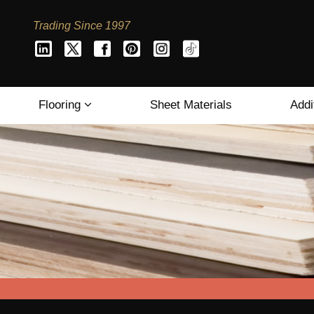
Trading Since 1997
Flooring
Sheet Materials
Addi