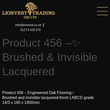
info@lionvest.co.uk
01273 426 570
Product 456 –✨
Brushed & Invisible
Lacquered
Product 456 – Engineered Oak Flooring✨
Brushed and invisible lacquered finish | ABCD grade
14/3 x 190 x 1900mm