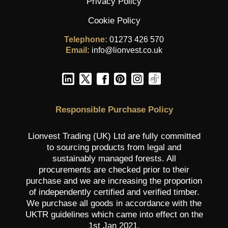
Privacy Policy
Cookie Policy
Telephone:
01273 426 570
Email:
info@lionvest.co.uk
Responsible Purchase Policy
Lionvest Trading (UK) Ltd are fully committed
to sourcing products from legal and
sustainably managed forests. All
procurements are checked prior to their
purchase and we are increasing the proportion
of independently certified and verified timber.
We purchase all goods in accordance with the
UKTR guidelines which came into effect on the
1st Jan 2021.