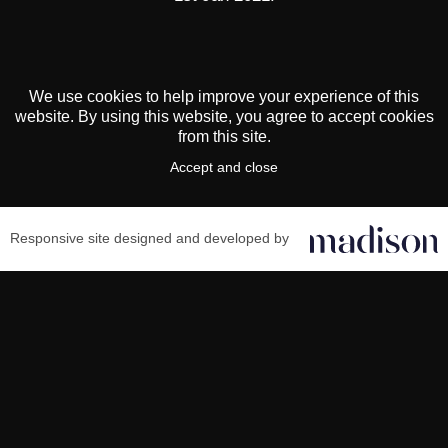
We use cookies to help improve your experience of this
website. By using this website, you agree to accept cookies
from this site.
Accept and close
Responsive site designed and developed by