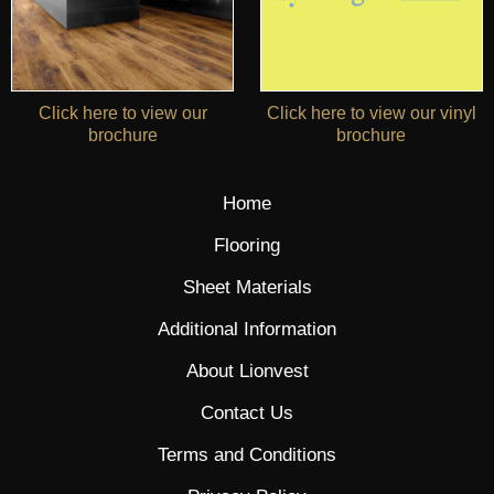
Click here to view our
Click here to view our vinyl
brochure
brochure
Home
Flooring
Sheet Materials
Additional Information
About Lionvest
Contact Us
Terms and Conditions