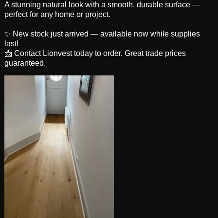
A stunning natural look with a smooth, durable surface —
perfect for any home or project.
✨ New stock just arrived — available now while supplies
last!
📩 Contact Lionvest today to order. Great trade prices
guaranteed.