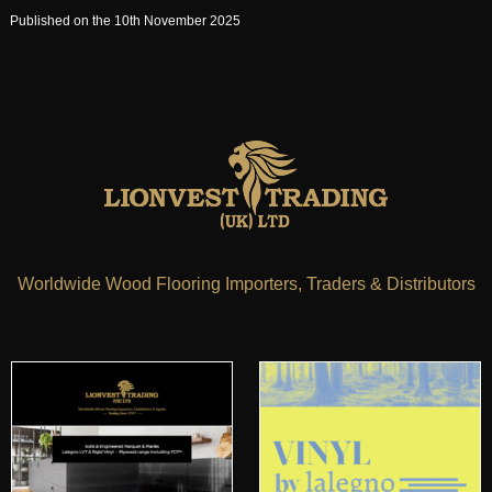
Published on the 10th November 2025
Worldwide Wood Flooring Importers, Traders & Distributors