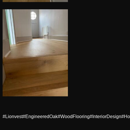
#Lionvest
#EngineeredOak
#WoodFlooring
#InteriorDesign
#Ho