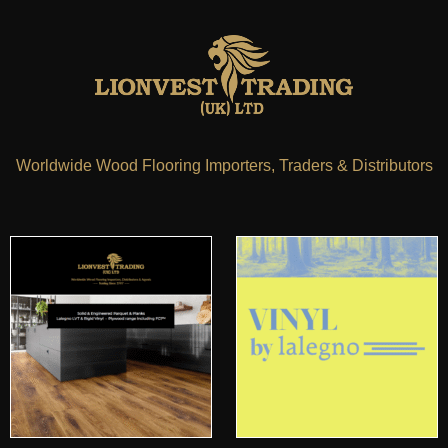
Worldwide Wood Flooring Importers, Traders & Distributors