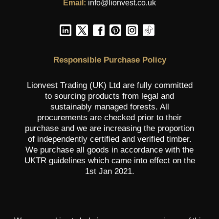
Email:
info@lionvest.co.uk
Responsible Purchase Policy
Lionvest Trading (UK) Ltd are fully committed
to sourcing products from legal and
sustainably managed forests. All
procurements are checked prior to their
purchase and we are increasing the proportion
of independently certified and verified timber.
We purchase all goods in accordance with the
UKTR guidelines which came into effect on the
1st Jan 2021.