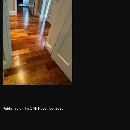
Published on the 17th November 2025