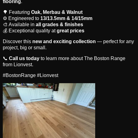
flooring
.
🌳 Featuring
Oak, Merbau & Walnut
⚙️ Engineered to
13/13.5mm & 14/15mm
🎨 Available in
all grades & finishes
💰 Exceptional quality at
great prices
Discover this
new and exciting collection
— perfect for any
project, big or small.
📞
Call us today
to learn more about The Boston Range
from Lionvest.
#BostonRange #Lionvest