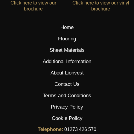
Click here to view our
Click here to view our vinyl
brochure
brochure
Home
Flooring
Sheet Materials
Additional Information
About Lionvest
Contact Us
Terms and Conditions
Privacy Policy
Cookie Policy
Telephone:
01273 426 570