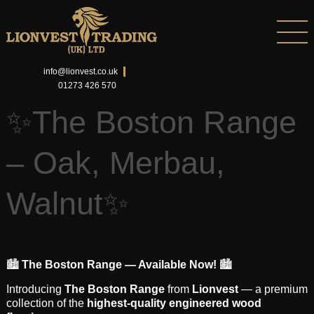
info@lionvest.co.uk
01273 426 570
✨The Boston Range
– Oak, Merbau,
Walnut✨
🏙️
The Boston Range — Available Now!
🏙️
Introducing
The Boston Range
from
Lionvest
— a premium
collection of the
highest-quality engineered wood