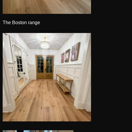
The Boston range