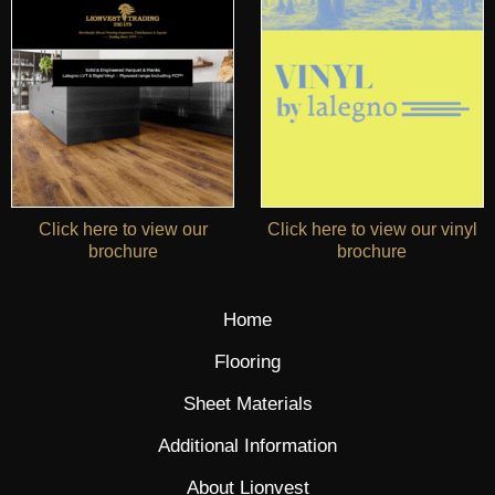
Click here to view our
Click here to view our vinyl
brochure
brochure
Home
Flooring
Sheet Materials
Additional Information
About Lionvest