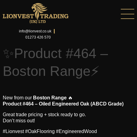
info@lionvest.co.uk
01273 426 570
✨Product #464 –
Boston Range⚡
New from our
Boston Range
🔥
Product #464 – Oiled Engineered Oak (ABCD Grade)
Great trade pricing + stock ready to go.
Don’t miss out!
#Lionvest #OakFlooring #EngineeredWood