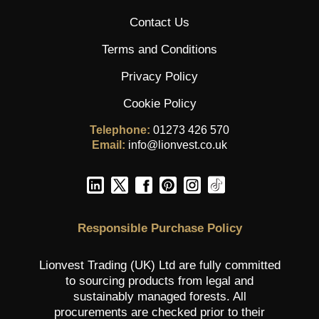
Contact Us
Terms and Conditions
Privacy Policy
Cookie Policy
Telephone:
01273 426 570
Email:
info@lionvest.co.uk
Responsible Purchase Policy
Lionvest Trading (UK) Ltd are fully committed
to sourcing products from legal and
sustainably managed forests. All
procurements are checked prior to their