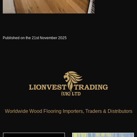
Published on the 21st November 2025
Worldwide Wood Flooring Importers, Traders & Distributors