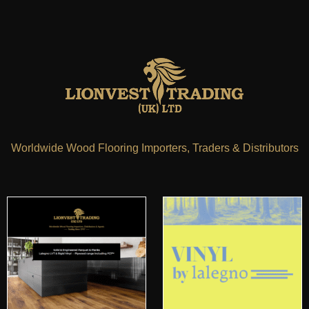
Worldwide Wood Flooring Importers, Traders & Distributors