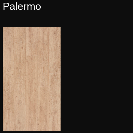
Palermo