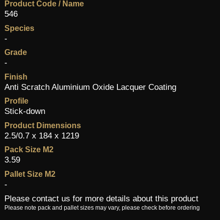
Product Code / Name
546
Species
-
Grade
-
Finish
Anti Scratch Aluminium Oxide Lacquer Coating
Profile
Stick-down
Product Dimensions
2.5/0.7 x 184 x 1219
Pack Size M2
3.59
Pallet Size M2
-
Please contact us for more details about this product
Please note pack and pallet sizes may vary, please check before ordering