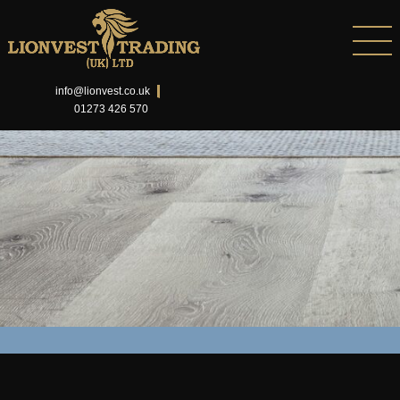
info@lionvest.co.uk
01273 426 570