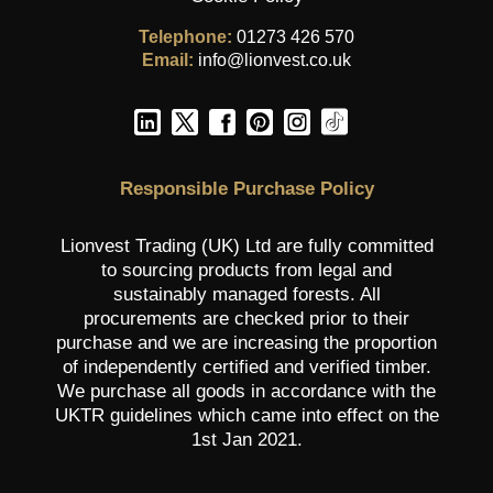
Telephone:
01273 426 570
Email:
info@lionvest.co.uk
Responsible Purchase Policy
Lionvest Trading (UK) Ltd are fully committed
to sourcing products from legal and
sustainably managed forests. All
procurements are checked prior to their
purchase and we are increasing the proportion
of independently certified and verified timber.
We purchase all goods in accordance with the
UKTR guidelines which came into effect on the
1st Jan 2021.