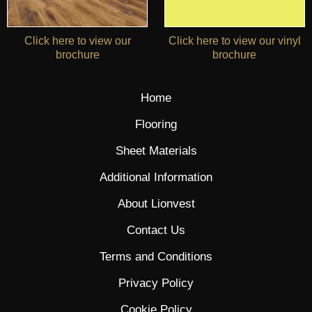
Click here to view our
Click here to view our vinyl
brochure
brochure
Home
Flooring
Sheet Materials
Additional Information
About Lionvest
Contact Us
Terms and Conditions
Privacy Policy
Cookie Policy