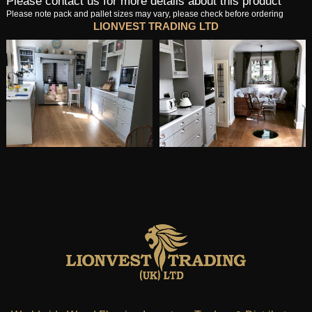
Please contact us for more details about this product
Please note pack and pallet sizes may vary, please check before ordering
LIONVEST TRADING LTD