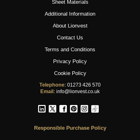
Sheet Materials
Additional Information
About Lionvest
Contact Us
Terms and Conditions
Privacy Policy
Cookie Policy
Telephone:
01273 426 570
Email:
info@lionvest.co.uk
Responsible Purchase Policy