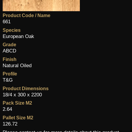
Product Code / Name
661
Species
European Oak
Grade
ABCD
Finish
Natural Oiled
Profile
T&G
Product Dimensions
18/4 x 300 x 2200
Pack Size M2
2.64
Pallet Size M2
126.72