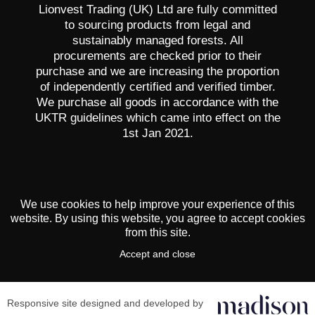
Lionvest Trading (UK) Ltd are fully committed
to sourcing products from legal and
sustainably managed forests. All
procurements are checked prior to their
purchase and we are increasing the proportion
of independently certified and verified timber.
We purchase all goods in accordance with the
UKTR guidelines which came into effect on the
1st Jan 2021.
We use cookies to help improve your experience of this
website. By using this website, you agree to accept cookies
from this site.
Accept and close
Responsive site designed and developed by