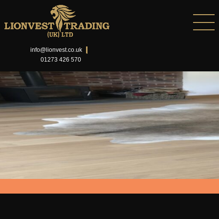
info@lionvest.co.uk
01273 426 570