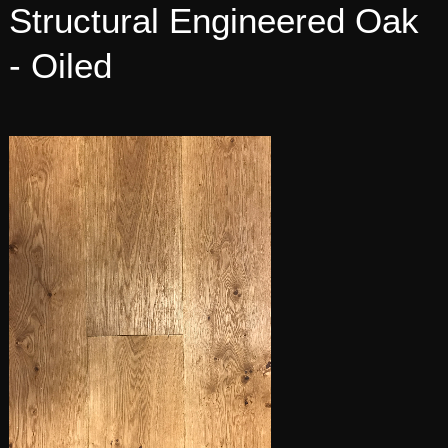
Structural Engineered Oak
- Oiled