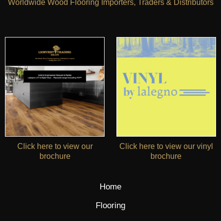
Worldwide Wood Flooring Importers, Traders & Distributors
Click here to view our
Click here to view our vinyl
brochure
brochure
Home
Flooring