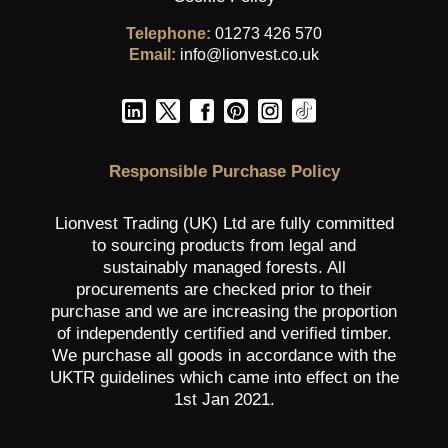
Telephone:
01273 426 570
Email:
info@lionvest.co.uk
Responsible Purchase Policy
Lionvest Trading (UK) Ltd are fully committed
to sourcing products from legal and
sustainably managed forests. All
procurements are checked prior to their
purchase and we are increasing the proportion
of independently certified and verified timber.
We purchase all goods in accordance with the
UKTR guidelines which came into effect on the
1st Jan 2021.