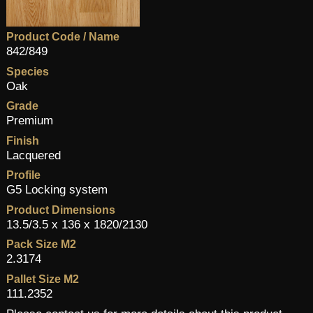
Product Code / Name
842/849
Species
Oak
Grade
Premium
Finish
Lacquered
Profile
G5 Locking system
Product Dimensions
13.5/3.5 x 136 x 1820/2130
Pack Size M2
2.3174
Pallet Size M2
111.2352