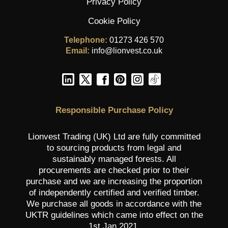
Privacy Policy
Cookie Policy
Telephone:
01273 426 570
Email:
info@lionvest.co.uk
Responsible Purchase Policy
Lionvest Trading (UK) Ltd are fully committed
to sourcing products from legal and
sustainably managed forests. All
procurements are checked prior to their
purchase and we are increasing the proportion
of independently certified and verified timber.
We purchase all goods in accordance with the
UKTR guidelines which came into effect on the
1st Jan 2021.