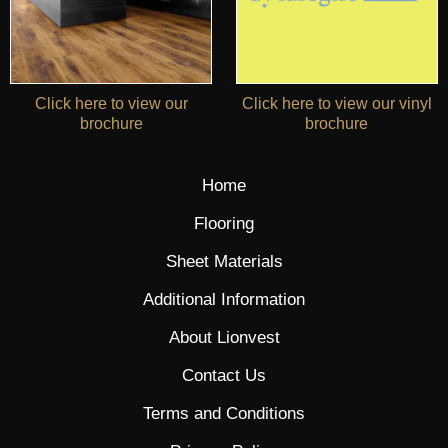
Click here to view our
Click here to view our vinyl
brochure
brochure
Home
Flooring
Sheet Materials
Additional Information
About Lionvest
Contact Us
Terms and Conditions