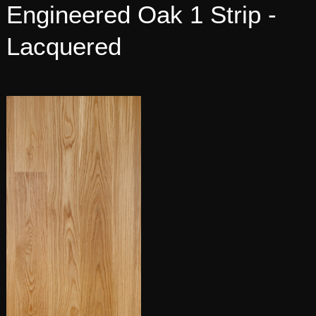
Engineered Oak 1 Strip -
Lacquered