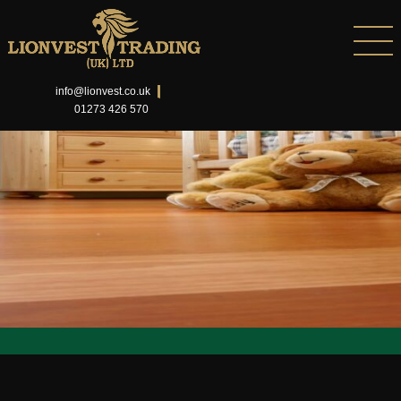
info@lionvest.co.uk
01273 426 570