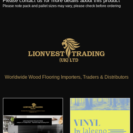
Please contact us for more details about this product
Please note pack and pallet sizes may vary, please check before ordering
Worldwide Wood Flooring Importers, Traders & Distributors