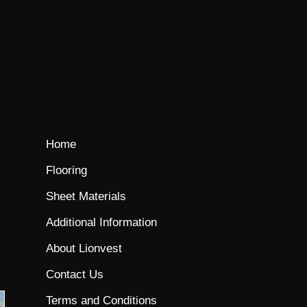
Home
Flooring
Sheet Materials
Additional Information
About Lionvest
Contact Us
Terms and Conditions