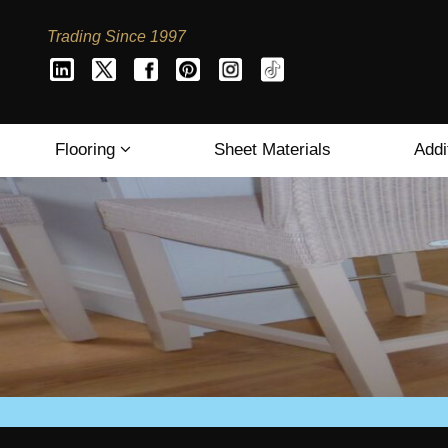
Trading Since 1997
Flooring
Sheet Materials
Addi