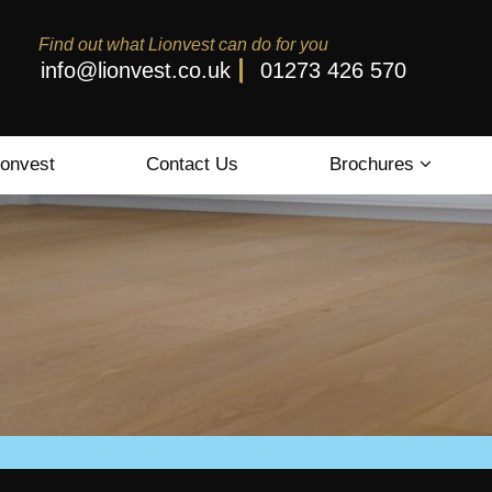
Find out what Lionvest can do for you
info@lionvest.co.uk
01273 426 570
ionvest
Contact Us
Brochures