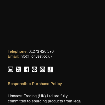
Telephone:
01273 426 570
Email:
info@lionvest.co.uk
Responsible Purchase Policy
Lionvest Trading (UK) Ltd are fully
committed to sourcing products from legal