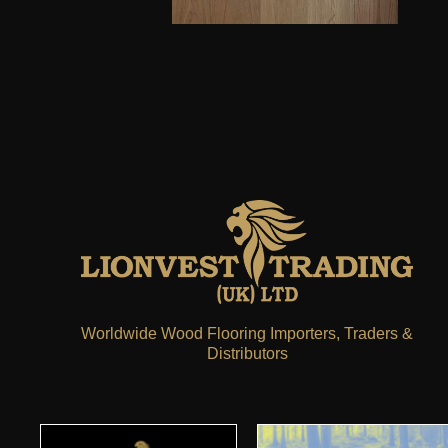
Worldwide Wood Flooring Importers, Traders &
Distributors