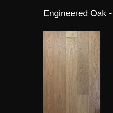
Engineered Oak -