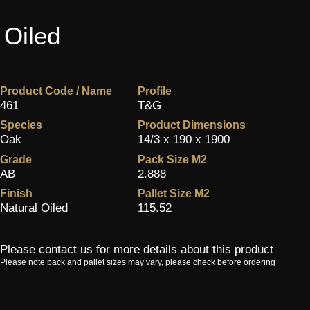
 Oiled
Product Code / Name
Profile
461
T&G
Species
Product Dimensions
Oak
14/3 x 190 x 1900
Grade
Pack Size M2
AB
2.888
Finish
Pallet Size M2
Natural Oiled
115.52
Please contact us for more details about this product
Please note pack and pallet sizes may vary, please check before ordering