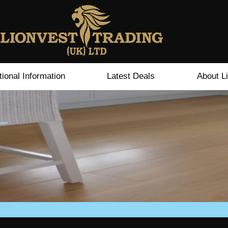
tional Information
Latest Deals
About L