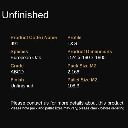
 Unfinished
Product Code / Name
Profile
491
T&G
Species
Product Dimensions
European Oak
15/4 x 190 x 1900
Grade
Pack Size M2
ABCD
2.166
Finish
Pallet Size M2
Unfinished
108.3
Please contact us for more details about this product
Please note pack and pallet sizes may vary, please check before ordering