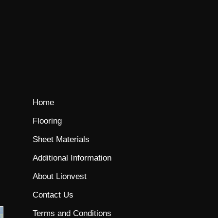
Home
Flooring
Sheet Materials
Additional Information
About Lionvest
Contact Us
Terms and Conditions