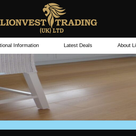
tional Information
Latest Deals
About L