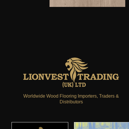
Worldwide Wood Flooring Importers, Traders &
Distributors