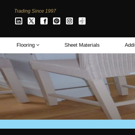
Trading Since 1997
Flooring
Sheet Materials
Addi