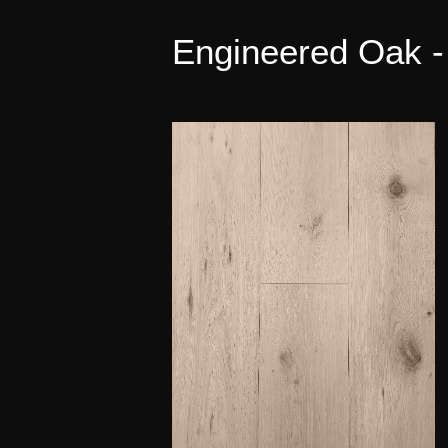
Engineered Oak -