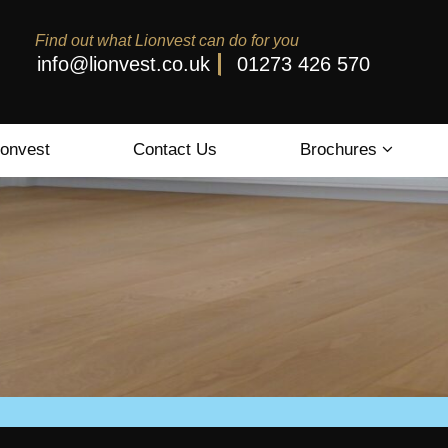
Find out what Lionvest can do for you
info@lionvest.co.uk
01273 426 570
ionvest
Contact Us
Brochures