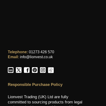
Telephone:
01273 426 570
Email:
info@lionvest.co.uk
Responsible Purchase Policy
Lionvest Trading (UK) Ltd are fully
committed to sourcing products from legal