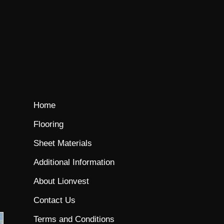
Home
Flooring
Sheet Materials
Additional Information
About Lionvest
Contact Us
Terms and Conditions