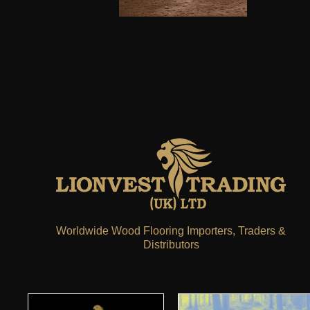
Worldwide Wood Flooring Importers, Traders &
Distributors