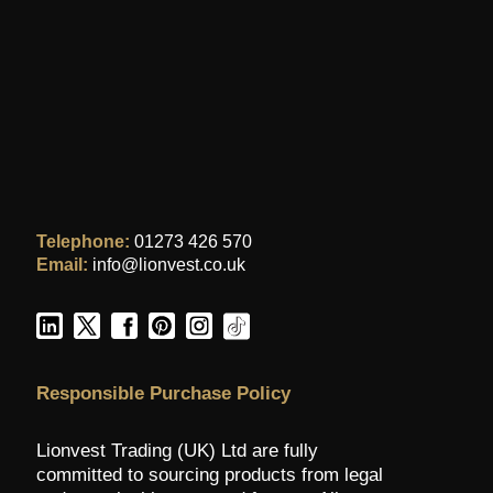
Telephone:
01273 426 570
Email:
info@lionvest.co.uk
Responsible Purchase Policy
Lionvest Trading (UK) Ltd are fully
committed to sourcing products from legal