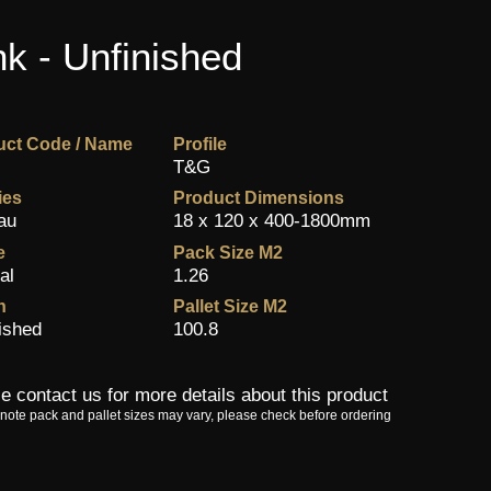
k - Unfinished
uct Code / Name
Profile
T&G
ies
Product Dimensions
au
18 x 120 x 400-1800mm
e
Pack Size M2
al
1.26
h
Pallet Size M2
ished
100.8
e contact us for more details about this product
note pack and pallet sizes may vary, please check before ordering