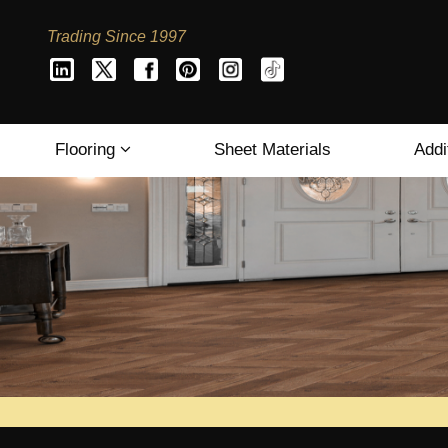
Trading Since 1997
Flooring
Sheet Materials
Addi