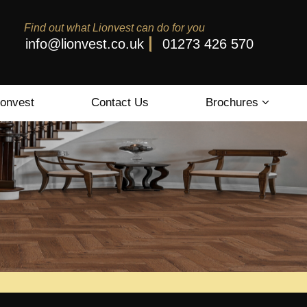
Find out what Lionvest can do for you
info@lionvest.co.uk
01273 426 570
ionvest
Contact Us
Brochures