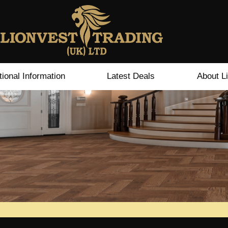
tional Information
Latest Deals
About L