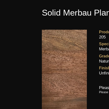
Solid Merbau Plan
Prod
205
Spec
Merb
Grad
Natur
Finis
Unfin
Pleas
Please 