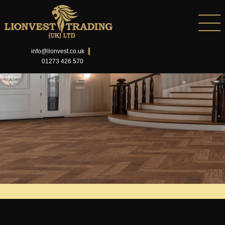
info@lionvest.co.uk
01273 426 570