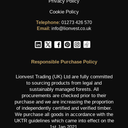
Privacy Policy
Cookie Policy
Telephone:
01273 426 570
Email:
info@lionvest.co.uk
Responsible Purchase Policy
Lionvest Trading (UK) Ltd are fully committed
to sourcing products from legal and
sustainably managed forests. All
procurements are checked prior to their
purchase and we are increasing the proportion
of independently certified and verified timber.
We purchase all goods in accordance with the
UKTR guidelines which came into effect on the
1st Jan 2021.