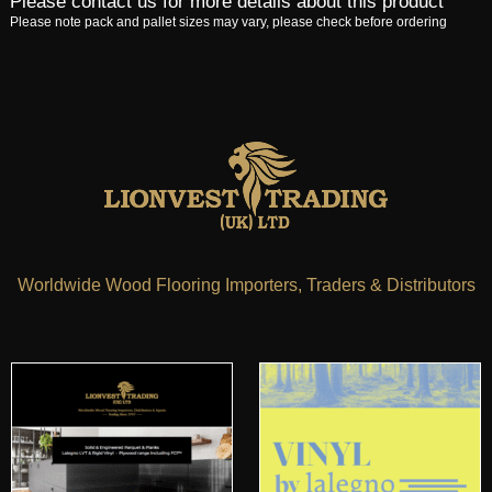
Please contact us for more details about this product
Please note pack and pallet sizes may vary, please check before ordering
Worldwide Wood Flooring Importers, Traders & Distributors