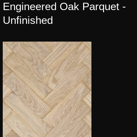
Engineered Oak Parquet -
Unfinished