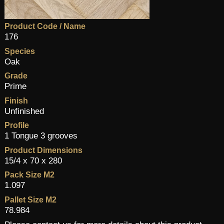
Product Code / Name
176
Species
Oak
Grade
Prime
Finish
Unfinished
Profile
1 Tongue 3 grooves
Product Dimensions
15/4 x 70 x 280
Pack Size M2
1.097
Pallet Size M2
78.984