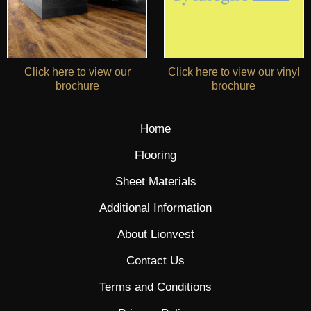
Click here to view our
Click here to view our vinyl
brochure
brochure
Home
Flooring
Sheet Materials
Additional Information
About Lionvest
Contact Us
Terms and Conditions