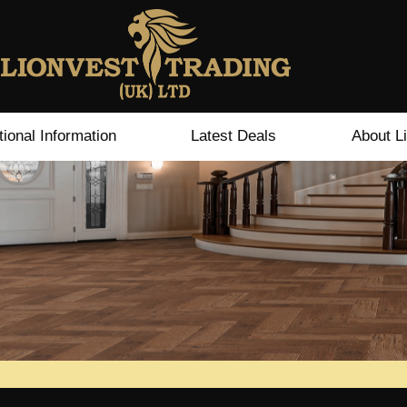
tional Information
Latest Deals
About L