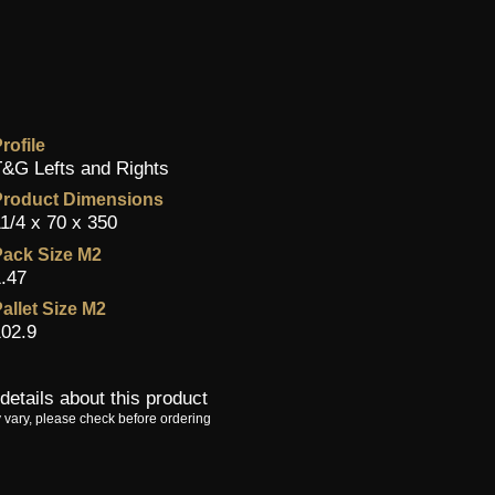
rofile
&G Lefts and Rights
Product Dimensions
1/4 x 70 x 350
ack Size M2
.47
allet Size M2
02.9
details about this product
 vary, please check before ordering