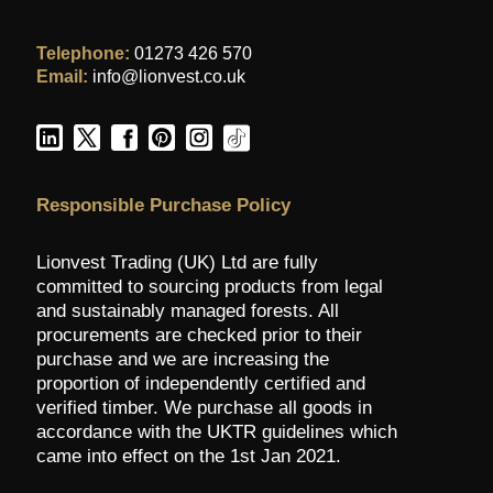
Telephone:
01273 426 570
Email:
info@lionvest.co.uk
Responsible Purchase Policy
Lionvest Trading (UK) Ltd are fully
committed to sourcing products from legal
and sustainably managed forests. All
procurements are checked prior to their
purchase and we are increasing the
proportion of independently certified and
verified timber. We purchase all goods in
accordance with the UKTR guidelines which
came into effect on the 1st Jan 2021.