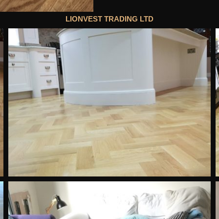
LIONVEST TRADING LTD