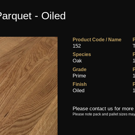
arquet - Oiled
Product Code / Name
P
152
T
Species
Oak
1
Grade
P
Prime
1
Finish
P
Oiled
1
Please contact us for more 
Please note pack and pallet sizes may