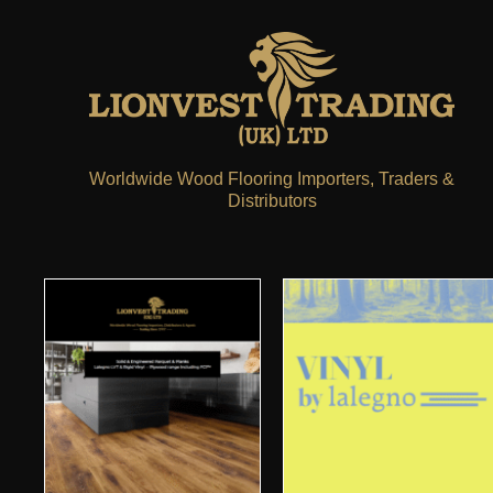
Worldwide Wood Flooring Importers, Traders &
Distributors