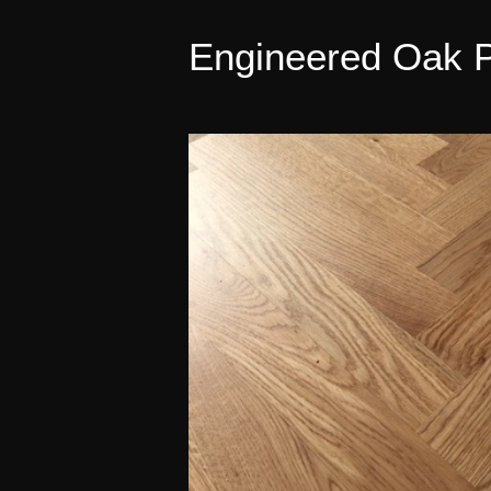
Engineered Oak P