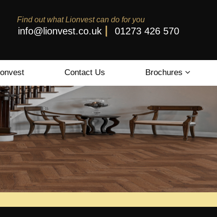
Find out what Lionvest can do for you
info@lionvest.co.uk
01273 426 570
ionvest
Contact Us
Brochures