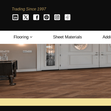
Trading Since 1997
Flooring
Sheet Materials
Addi