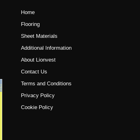
Home
Flooring
Sheet Materials
Additional Information
About Lionvest
Contact Us
Terms and Conditions
Privacy Policy
Cookie Policy