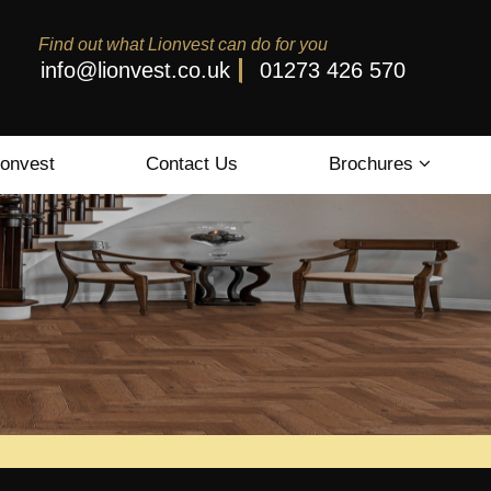
Find out what Lionvest can do for you
info@lionvest.co.uk
01273 426 570
ionvest
Contact Us
Brochures