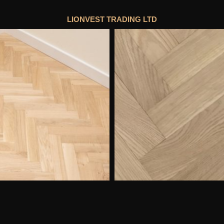
LIONVEST TRADING LTD