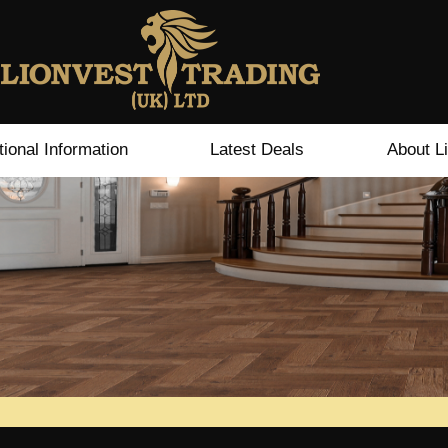
tional Information
Latest Deals
About L