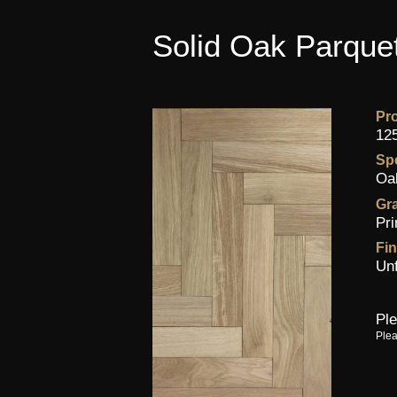
Solid Oak Parquet
Pr
12
Sp
Oa
Gr
Pr
Fin
Un
Ple
Plea