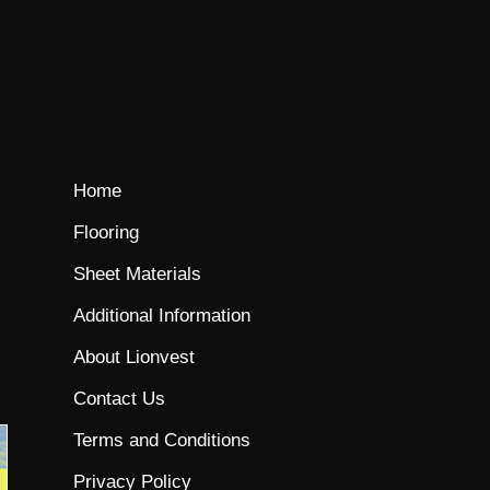
Home
Flooring
Sheet Materials
Additional Information
About Lionvest
Contact Us
Terms and Conditions
Privacy Policy