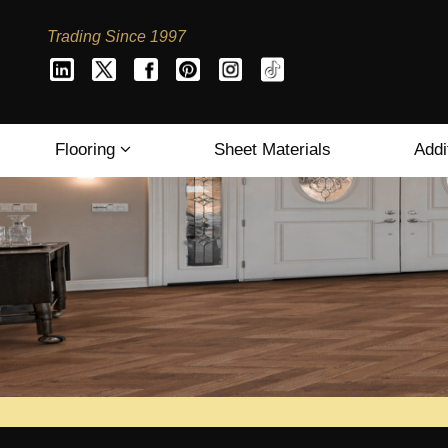
Trading Since 1997
Flooring
Sheet Materials
Addi