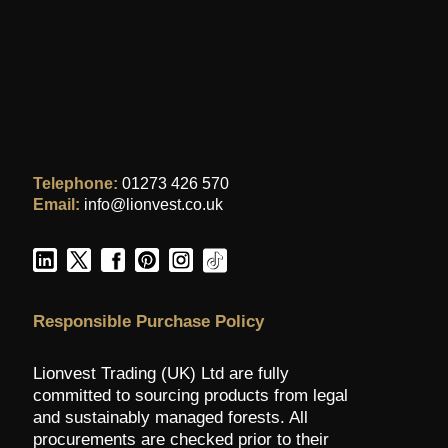
Telephone:
01273 426 570
Email:
info@lionvest.co.uk
Responsible Purchase Policy
Lionvest Trading (UK) Ltd are fully
committed to sourcing products from legal
and sustainably managed forests. All
procurements are checked prior to their