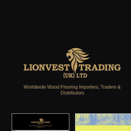
Worldwide Wood Flooring Importers, Traders &
Distributors