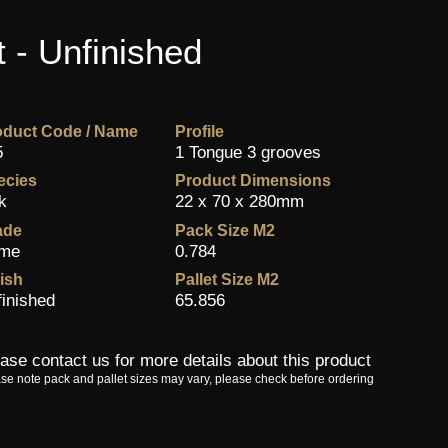
 - Unfinished
oduct Code / Name
Profile
5
1 Tongue 3 grooves
ecies
Product Dimensions
k
22 x 70 x 280mm
ade
Pack Size M2
ime
0.784
ish
Pallet Size M2
finished
65.856
ase contact us for more details about this product
se note pack and pallet sizes may vary, please check before ordering