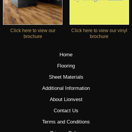
Click here to view our
Click here to view our vinyl
brochure
brochure
Home
Flooring
Sheet Materials
Additional Information
About Lionvest
Contact Us
Terms and Conditions