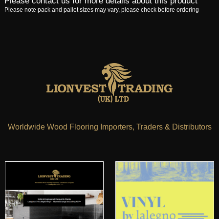
Please contact us for more details about this product
Please note pack and pallet sizes may vary, please check before ordering
Worldwide Wood Flooring Importers, Traders & Distributors