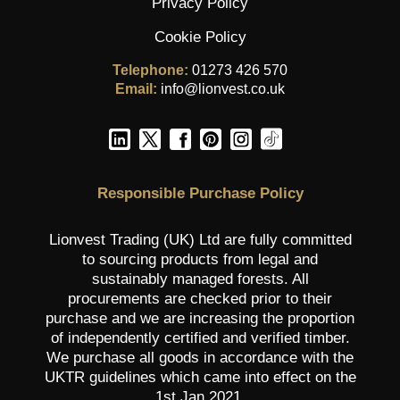
Privacy Policy
Cookie Policy
Telephone:
01273 426 570
Email:
info@lionvest.co.uk
Responsible Purchase Policy
Lionvest Trading (UK) Ltd are fully committed
to sourcing products from legal and
sustainably managed forests. All
procurements are checked prior to their
purchase and we are increasing the proportion
of independently certified and verified timber.
We purchase all goods in accordance with the
UKTR guidelines which came into effect on the
1st Jan 2021.