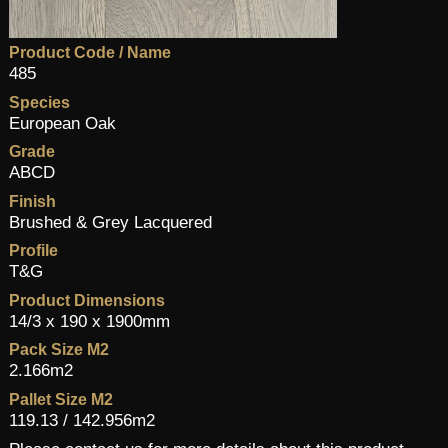
Product Code / Name
485
Species
European Oak
Grade
ABCD
Finish
Brushed & Grey Lacquered
Profile
T&G
Product Dimensions
14/3 x 190 x 1900mm
Pack Size M2
2.166m2
Pallet Size M2
119.13 / 142.956m2