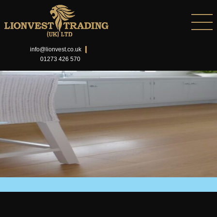
info@lionvest.co.uk
01273 426 570