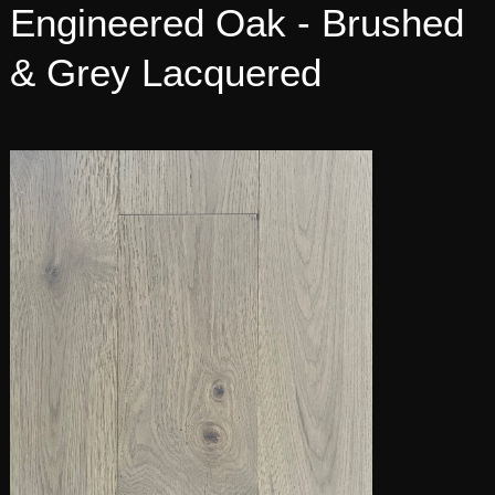
Engineered Oak - Brushed
& Grey Lacquered